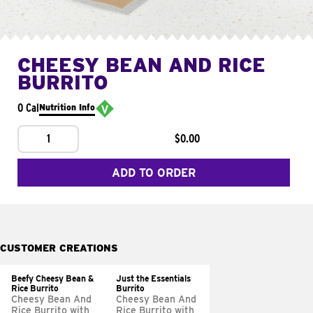
CHEESY BEAN AND RICE
BURRITO
0 Cal
Nutrition Info
1
$0.00
ADD TO ORDER
CUSTOMER CREATIONS
Beefy Cheesy Bean &
Just the Essentials
Rice Burrito
Burrito
Cheesy Bean And
Cheesy Bean And
Rice Burrito with
Rice Burrito with