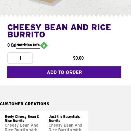
CHEESY BEAN AND RICE
BURRITO
0 Cal
Nutrition Info
1
$0.00
ADD TO ORDER
CUSTOMER CREATIONS
Beefy Cheesy Bean &
Just the Essentials
Rice Burrito
Burrito
Cheesy Bean And
Cheesy Bean And
Rice Burrito with
Rice Burrito with