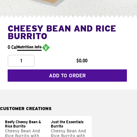
CHEESY BEAN AND RICE
BURRITO
0 Cal
Nutrition Info
1
$0.00
ADD TO ORDER
CUSTOMER CREATIONS
Beefy Cheesy Bean &
Just the Essentials
Rice Burrito
Burrito
Cheesy Bean And
Cheesy Bean And
Rice Burrito with
Rice Burrito with