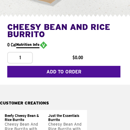
CHEESY BEAN AND RICE
BURRITO
0 Cal
Nutrition Info
1
$0.00
ADD TO ORDER
CUSTOMER CREATIONS
Beefy Cheesy Bean &
Just the Essentials
Rice Burrito
Burrito
Cheesy Bean And
Cheesy Bean And
Rice Burrito with
Rice Burrito with