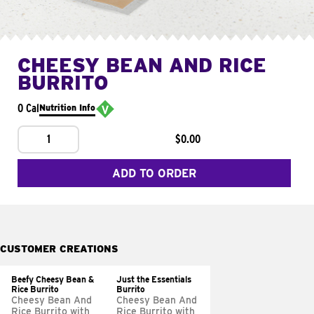
CHEESY BEAN AND RICE
BURRITO
0 Cal
Nutrition Info
1
$0.00
ADD TO ORDER
CUSTOMER CREATIONS
Beefy Cheesy Bean &
Just the Essentials
Rice Burrito
Burrito
Cheesy Bean And
Cheesy Bean And
Rice Burrito with
Rice Burrito with