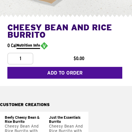
CHEESY BEAN AND RICE
BURRITO
0 Cal
Nutrition Info
1
$0.00
ADD TO ORDER
CUSTOMER CREATIONS
Beefy Cheesy Bean &
Just the Essentials
Rice Burrito
Burrito
Cheesy Bean And
Cheesy Bean And
Rice Burrito with
Rice Burrito with