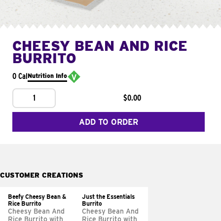
CHEESY BEAN AND RICE
BURRITO
0 Cal
Nutrition Info
1
$0.00
ADD TO ORDER
CUSTOMER CREATIONS
Beefy Cheesy Bean &
Just the Essentials
Rice Burrito
Burrito
Cheesy Bean And
Cheesy Bean And
Rice Burrito with
Rice Burrito with