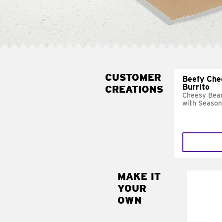
CUSTOMER
Beefy Che
Burrito
CREATIONS
Cheesy Bean
with Season
MAKE IT
MAK
YOUR
SUP
OWN
Add sour 
toma