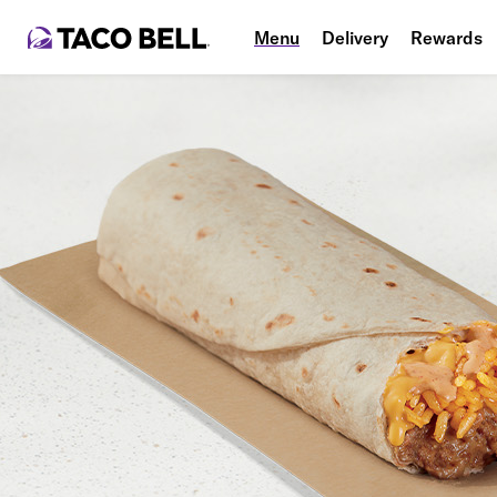
Menu
Delivery
Rewards