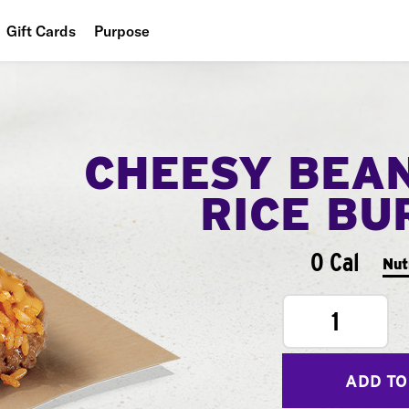
Gift Cards
Purpose
People
Planet
CHEESY BEA
Food
RICE BU
0 Cal
Nut
1
ADD TO