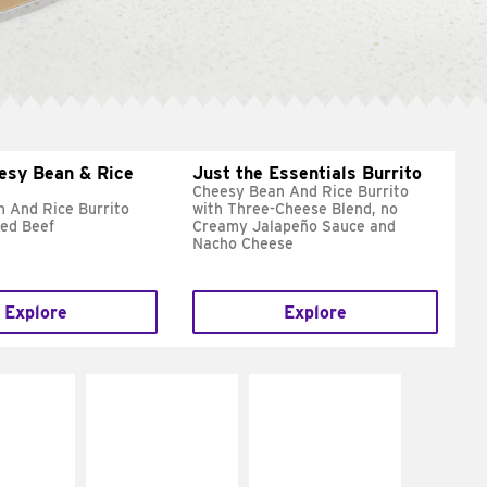
esy Bean & Rice
Just the Essentials Burrito
Cheesy Bean And Rice Burrito
 And Rice Burrito
with Three-Cheese Blend, no
ed Beef
Creamy Jalapeño Sauce and
Nacho Cheese
Explore
Explore
E IT
MAKE IT
MAKE IT
REME
FRESCO
GRILLED
cream and
Replace dairy and
Get it grilled
toes
mayo-sauces with