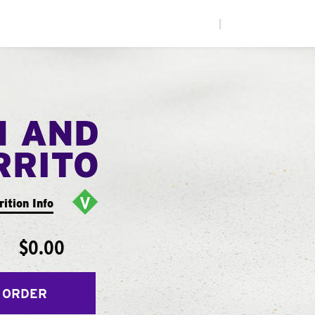
|
N AND
RRITO
rition Info
$0.00
 ORDER