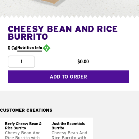
CHEESY BEAN AND RICE
BURRITO
0 Cal
Nutrition Info
1
$0.00
ADD TO ORDER
CUSTOMER CREATIONS
Beefy Cheesy Bean &
Just the Essentials
Rice Burrito
Burrito
Cheesy Bean And
Cheesy Bean And
Rice Burrito with
Rice Burrito with