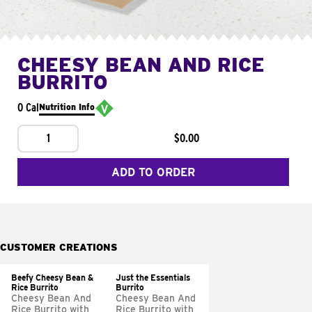
CHEESY BEAN AND RICE
BURRITO
0 Cal
Nutrition Info
1
$0.00
ADD TO ORDER
CUSTOMER CREATIONS
Beefy Cheesy Bean &
Just the Essentials
Rice Burrito
Burrito
Cheesy Bean And
Cheesy Bean And
Rice Burrito with
Rice Burrito with