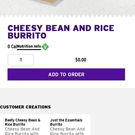
CHEESY BEAN AND RICE
BURRITO
0 Cal
Nutrition Info
1
$0.00
ADD TO ORDER
CUSTOMER CREATIONS
Beefy Cheesy Bean &
Just the Essentials
Rice Burrito
Burrito
Cheesy Bean And
Cheesy Bean And
Rice Burrito with
Rice Burrito with