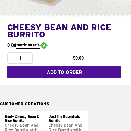
CHEESY BEAN AND RICE
BURRITO
0 Cal
Nutrition Info
1
$0.00
ADD TO ORDER
CUSTOMER CREATIONS
Beefy Cheesy Bean &
Just the Essentials
Rice Burrito
Burrito
Cheesy Bean And
Cheesy Bean And
Rice Burrito with
Rice Burrito with