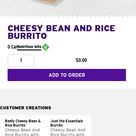
CHEESY BEAN AND RICE
BURRITO
0 Cal
Nutrition Info
1
$0.00
ADD TO ORDER
CUSTOMER CREATIONS
Beefy Cheesy Bean &
Just the Essentials
Rice Burrito
Burrito
Cheesy Bean And
Cheesy Bean And
Rice Burrito with
Rice Burrito with