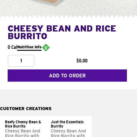
CHEESY BEAN AND RICE
BURRITO
0 Cal
Nutrition Info
1
$0.00
ADD TO ORDER
CUSTOMER CREATIONS
Beefy Cheesy Bean &
Just the Essentials
Rice Burrito
Burrito
Cheesy Bean And
Cheesy Bean And
Rice Burrito with
Rice Burrito with