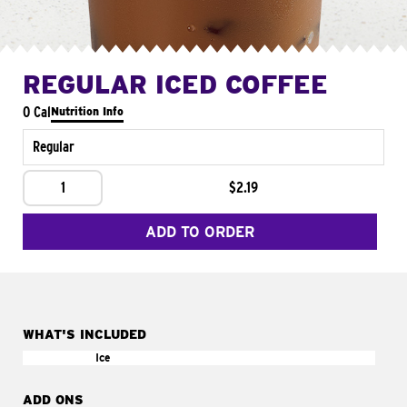
REGULAR ICED COFFEE
0 Cal
Nutrition Info
Regular
1
$2.19
ADD TO ORDER
WHAT'S INCLUDED
Ice
ADD ONS