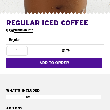
REGULAR ICED COFFEE
0 Cal
Nutrition Info
Regular
1
$1.79
ADD TO ORDER
WHAT'S INCLUDED
Ice
ADD ONS