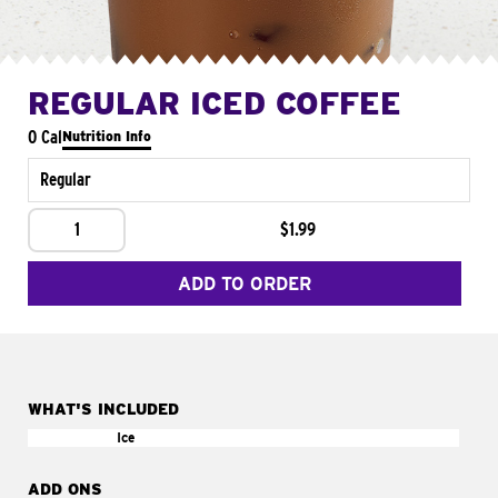
REGULAR ICED COFFEE
0 Cal
Nutrition Info
Regular
1
$1.99
ADD TO ORDER
WHAT'S INCLUDED
Ice
ADD ONS