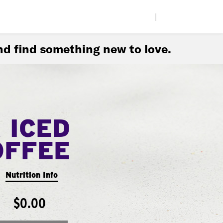
|
d find something new to love.
 ICED
OFFEE
Nutrition Info
$0.00