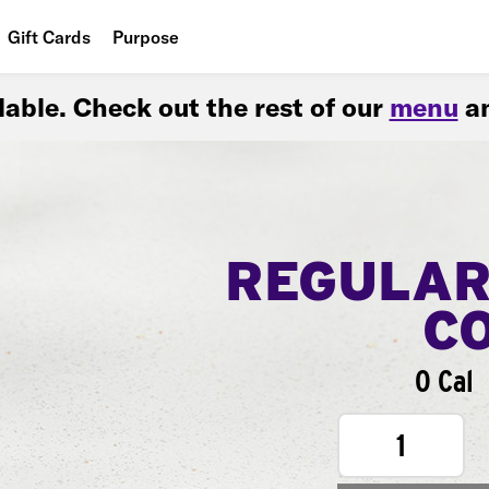
Gift Cards
Purpose
People
ilable. Check out the rest of our
menu
an
Planet
Food
REGULAR
C
0 Cal
1