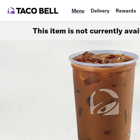
Menu
Delivery
Rewards
This item is not currently ava