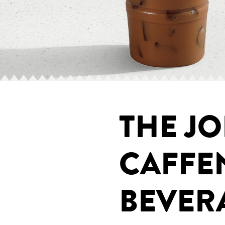
THE JO
CAFFE
BEVER