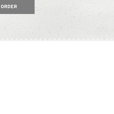
 ORDER