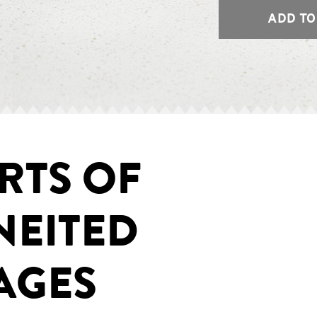
ADD TO
RTS OF
NEITED
AGES