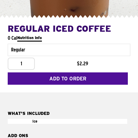
REGULAR ICED COFFEE
0 Cal
Nutrition Info
Regular
1
$2.29
ADD TO ORDER
WHAT'S INCLUDED
Ice
ADD ONS