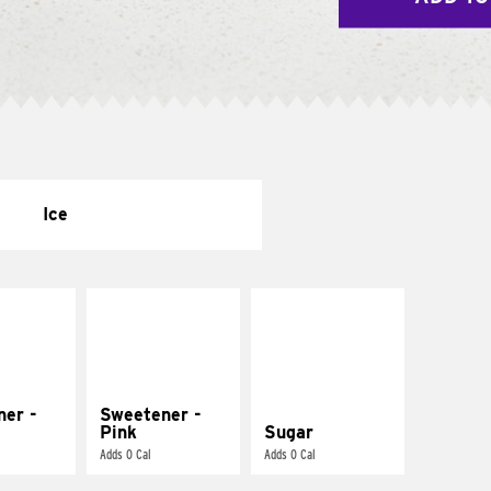
Ice
ner -
Sweetener -
Pink
Sugar
Adds 0 Cal
Adds 0 Cal