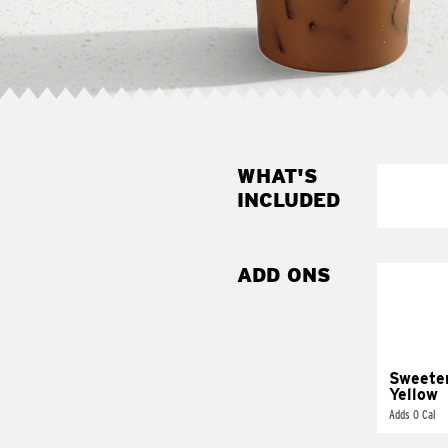
WHAT'S
INCLUDED
ADD ONS
Sweete
Yellow
Adds 0 Cal