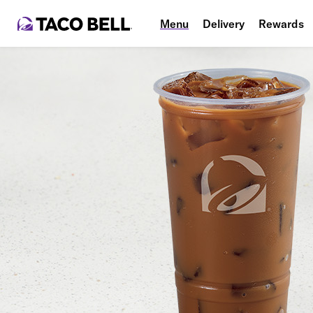
Menu
Delivery
Rewards