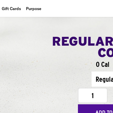
Gift Cards
Purpose
People
Planet
REGULAR
Food
C
0 Cal
Regul
1
ADD TO