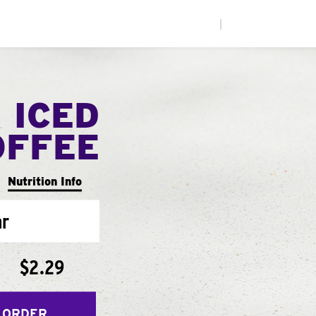
|
 ICED
OFFEE
Nutrition Info
ar
$2.29
 ORDER