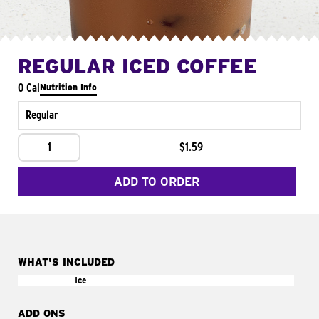
REGULAR ICED COFFEE
0 Cal
Nutrition Info
Regular
1
$1.59
ADD TO ORDER
WHAT'S INCLUDED
Ice
ADD ONS