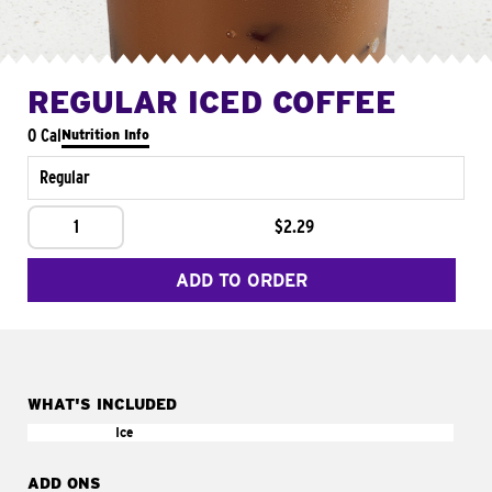
REGULAR ICED COFFEE
0 Cal
Nutrition Info
Regular
1
$2.29
ADD TO ORDER
WHAT'S INCLUDED
Ice
ADD ONS