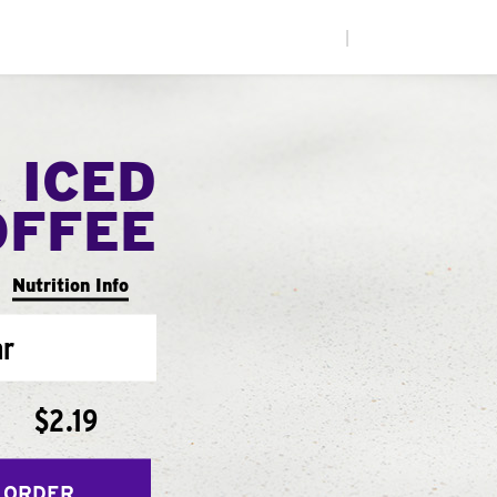
|
 ICED
OFFEE
Nutrition Info
ar
$2.19
 ORDER