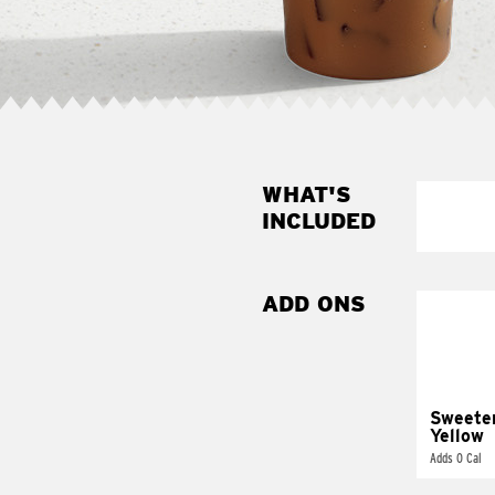
WHAT'S
INCLUDED
ADD ONS
Sweete
Yellow
Adds 0 Cal