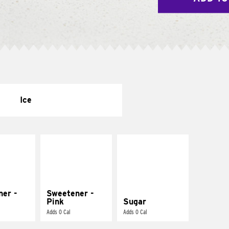
Ice
ner -
Sweetener -
Pink
Sugar
Adds 0 Cal
Adds 0 Cal