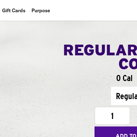
Gift Cards
Purpose
People
Planet
REGULAR
Food
C
0 Cal
Regul
1
ADD TO