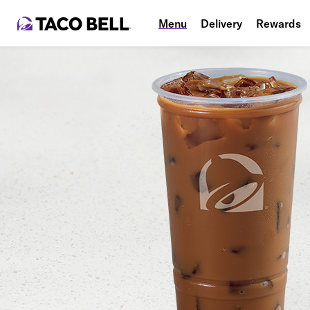
Menu
Delivery
Rewards