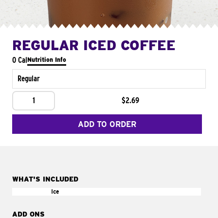
REGULAR ICED COFFEE
0 Cal
Nutrition Info
Regular
1
$2.69
ADD TO ORDER
WHAT'S INCLUDED
Ice
ADD ONS