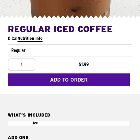
REGULAR ICED COFFEE
0 Cal
Nutrition Info
Regular
1
$1.99
ADD TO ORDER
WHAT'S INCLUDED
Ice
ADD ONS