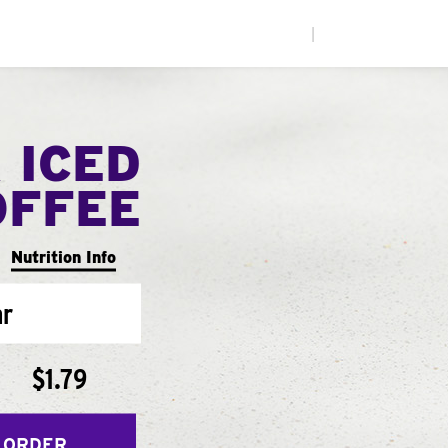
|
 ICED
OFFEE
Nutrition Info
ar
$1.79
 ORDER