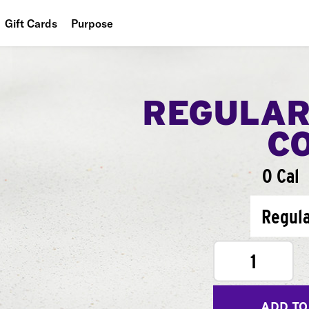
Gift Cards
Purpose
People
Planet
REGULAR
Food
C
0 Cal
Regul
1
ADD TO