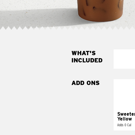
WHAT'S
INCLUDED
ADD ONS
Sweete
Yellow
Adds 0 Cal