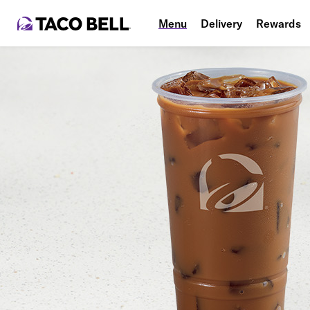
Menu
Delivery
Rewards