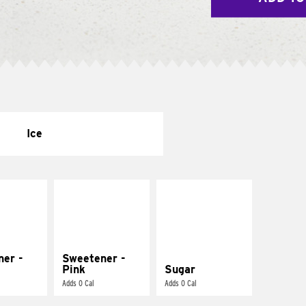
Ice
ner -
Sweetener -
Pink
Sugar
Adds 0 Cal
Adds 0 Cal