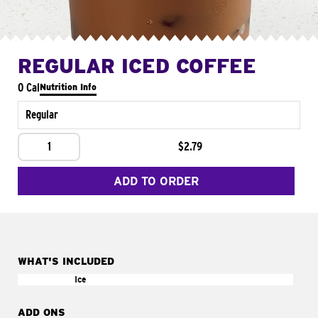
REGULAR ICED COFFEE
0 Cal
Nutrition Info
Regular
1
$2.79
ADD TO ORDER
WHAT'S INCLUDED
Ice
ADD ONS