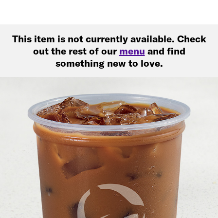
This item is not currently available. Check
out the rest of our
menu
and find
something new to love.