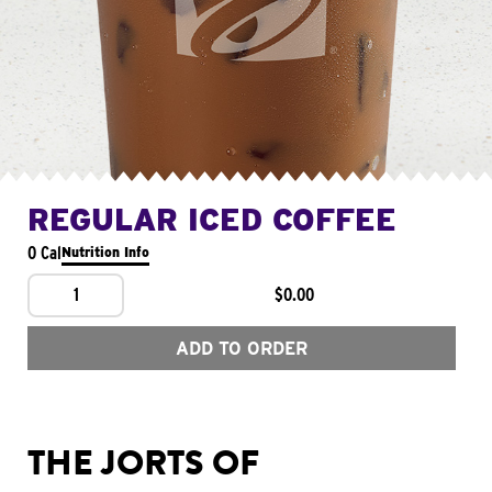
REGULAR ICED COFFEE
0 Cal
Nutrition Info
1
$0.00
ADD TO ORDER
THE JORTS OF