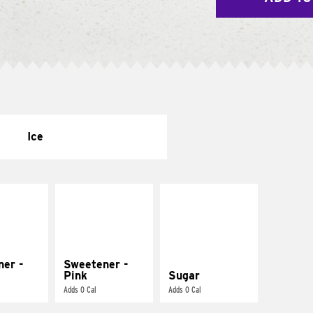
Ice
ner -
Sweetener -
Pink
Sugar
Adds 0 Cal
Adds 0 Cal