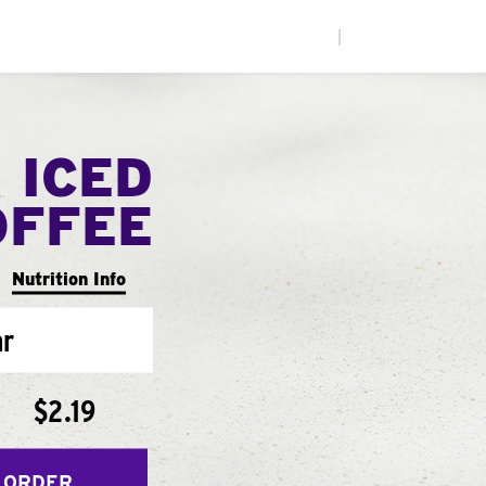
|
 ICED
OFFEE
Nutrition Info
ar
$2.19
 ORDER