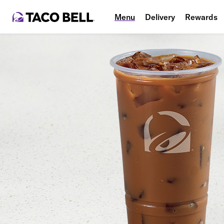
Menu
Delivery
Rewards