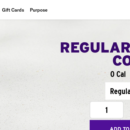
Gift Cards
Purpose
People
Planet
REGULAR
Food
C
0 Cal
Regul
1
ADD TO