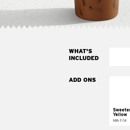
WHAT'S
INCLUDED
ADD ONS
Sweete
Yellow
Adds 0 Cal