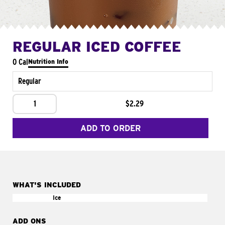
REGULAR ICED COFFEE
0 Cal
Nutrition Info
Regular
1
$2.29
ADD TO ORDER
WHAT'S INCLUDED
Ice
ADD ONS