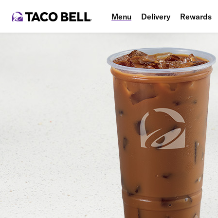
Menu
Delivery
Rewards