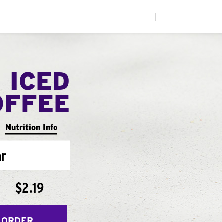
|
 ICED
OFFEE
Nutrition Info
ar
$2.19
 ORDER