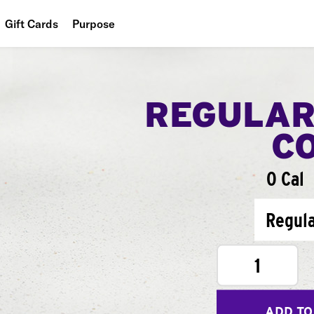
Gift Cards
Purpose
People
Planet
REGULAR
Food
C
0 Cal
Regul
1
ADD TO