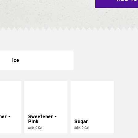
Ice
ner -
Sweetener -
Pink
Sugar
Adds 0 Cal
Adds 0 Cal