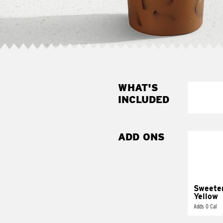
WHAT'S
INCLUDED
ADD ONS
Sweete
Yellow
Adds 0 Cal