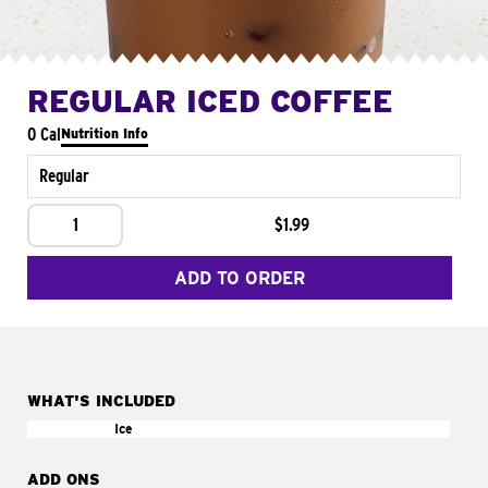
REGULAR ICED COFFEE
0 Cal
Nutrition Info
Regular
1
$1.99
ADD TO ORDER
WHAT'S INCLUDED
Ice
ADD ONS