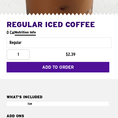
REGULAR ICED COFFEE
0 Cal
Nutrition Info
Regular
1
$2.39
ADD TO ORDER
WHAT'S INCLUDED
Ice
ADD ONS