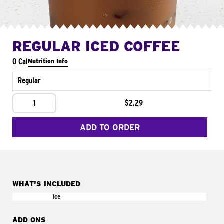
REGULAR ICED COFFEE
0 Cal
Nutrition Info
Regular
1
$2.29
ADD TO ORDER
WHAT'S INCLUDED
Ice
ADD ONS