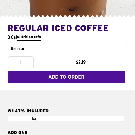
REGULAR ICED COFFEE
0 Cal
Nutrition Info
Regular
1
$2.19
ADD TO ORDER
WHAT'S INCLUDED
Ice
ADD ONS