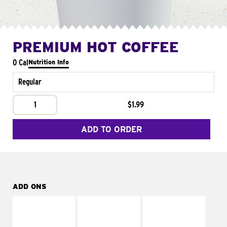
PREMIUM HOT COFFEE
0 Cal
Nutrition Info
Regular
1
$1.99
ADD TO ORDER
ADD ONS