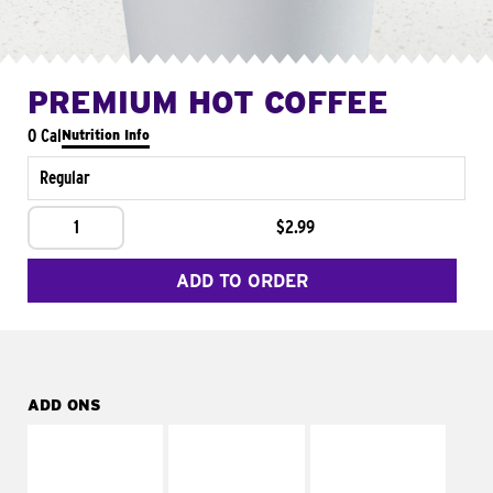
PREMIUM HOT COFFEE
0 Cal
Nutrition Info
Regular
1
$2.99
ADD TO ORDER
ADD ONS