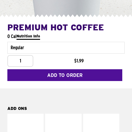
PREMIUM HOT COFFEE
0 Cal
Nutrition Info
Regular
1
$1.99
ADD TO ORDER
ADD ONS