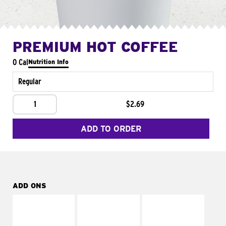
PREMIUM HOT COFFEE
0 Cal
Nutrition Info
Regular
1
$2.69
ADD TO ORDER
ADD ONS