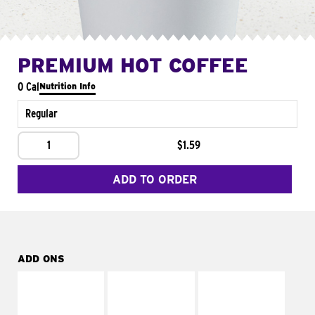
PREMIUM HOT COFFEE
0 Cal
Nutrition Info
Regular
1
$1.59
ADD TO ORDER
ADD ONS