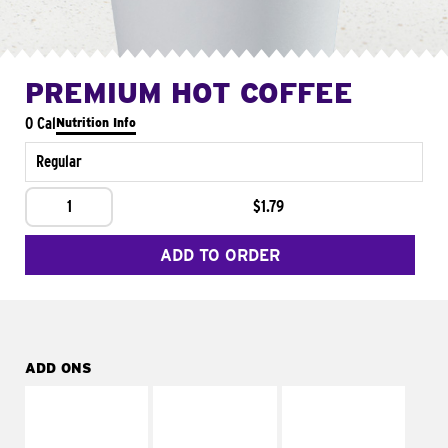
PREMIUM HOT COFFEE
0 Cal
Nutrition Info
Regular
1
$1.79
ADD TO ORDER
ADD ONS