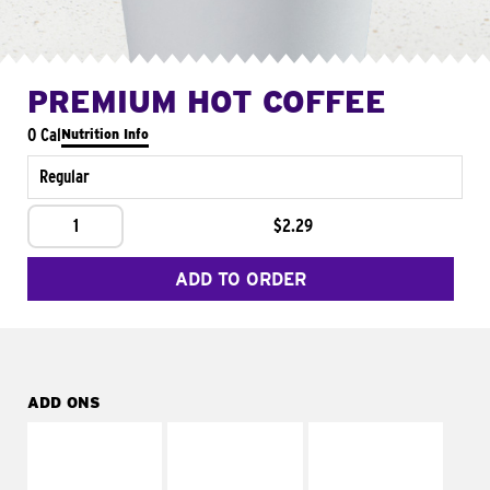
PREMIUM HOT COFFEE
0 Cal
Nutrition Info
Regular
1
$2.29
ADD TO ORDER
ADD ONS