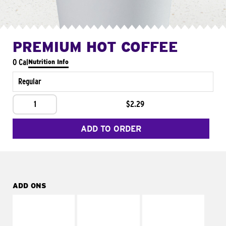
PREMIUM HOT COFFEE
0 Cal
Nutrition Info
Regular
1
$2.29
ADD TO ORDER
ADD ONS