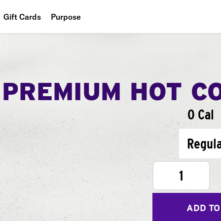
Gift Cards
Purpose
People
Planet
PREMIUM HOT C
Food
0 Cal
Regul
1
ADD TO