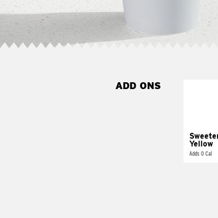
ADD ONS
Sweete
Yellow
Adds 0 Cal