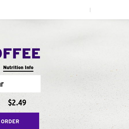
|
OFFEE
Nutrition Info
ar
$2.49
 ORDER