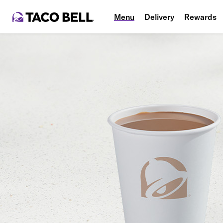
Menu
Delivery
Rewards