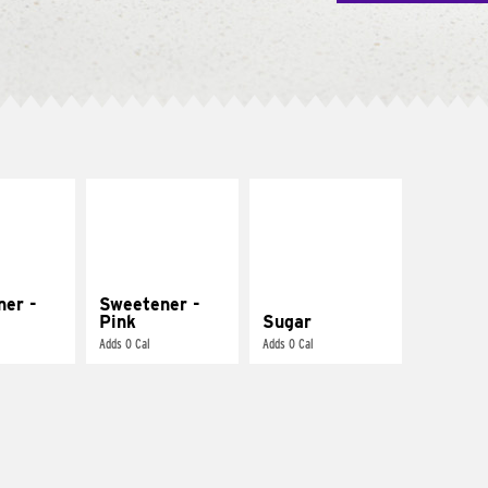
ner -
Sweetener -
Pink
Sugar
Adds 0 Cal
Adds 0 Cal