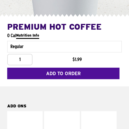
PREMIUM HOT COFFEE
0 Cal
Nutrition Info
Regular
1
$1.99
ADD TO ORDER
ADD ONS