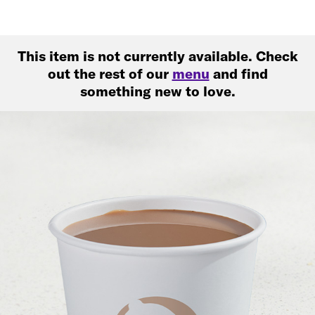
This item is not currently available. Check
out the rest of our
menu
and find
something new to love.