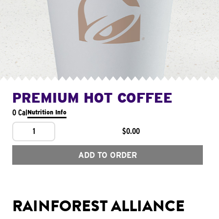
PREMIUM HOT COFFEE
0 Cal
Nutrition Info
1
$0.00
ADD TO ORDER
RAINFOREST ALLIANCE