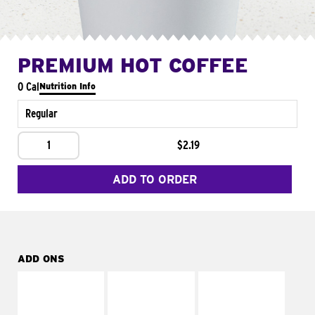
PREMIUM HOT COFFEE
0 Cal
Nutrition Info
Regular
1
$2.19
ADD TO ORDER
ADD ONS