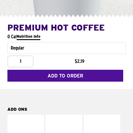
PREMIUM HOT COFFEE
0 Cal
Nutrition Info
Regular
1
$2.19
ADD TO ORDER
ADD ONS