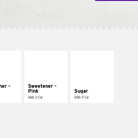
ner -
Sweetener -
Pink
Sugar
Adds 0 Cal
Adds 0 Cal