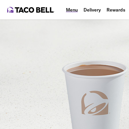
Menu
Delivery
Rewards