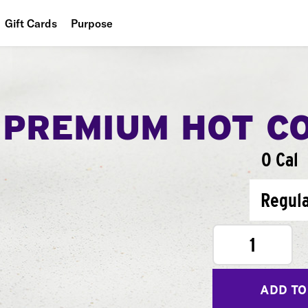
Gift Cards
Purpose
People
Planet
PREMIUM HOT C
Food
0 Cal
Regul
1
ADD TO