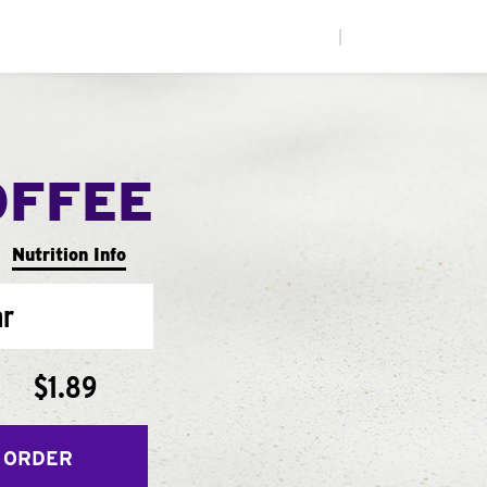
|
OFFEE
Nutrition Info
ar
$1.89
 ORDER