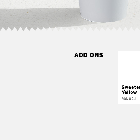
ADD ONS
Sweete
Yellow
Adds 0 Cal