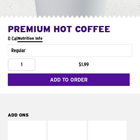
PREMIUM HOT COFFEE
0 Cal
Nutrition Info
Regular
1
$1.99
ADD TO ORDER
ADD ONS